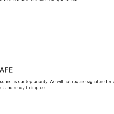
SAFE
onnel is our top priority. We will not require signature for d
act and ready to impress.