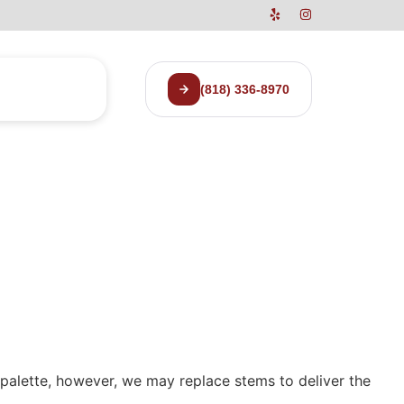
(818) 336-8970
r palette, however, we may replace stems to deliver the