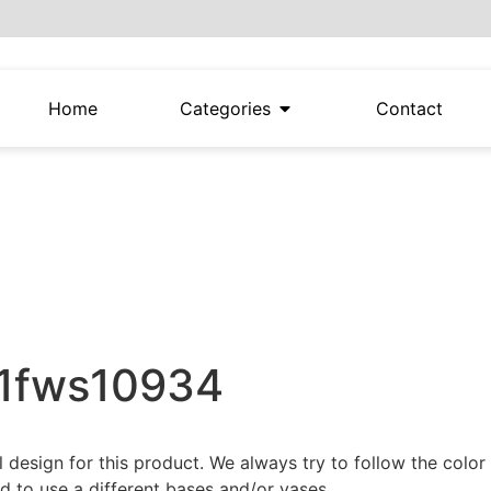
Home
Categories
Contact
21fws10934
al design for this product. We always try to follow the colo
 to use a different bases and/or vases.