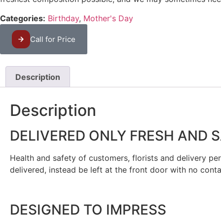
Categories:
Birthday
,
Mother's Day
Call for Price
Description
Description
DELIVERED ONLY FRESH AND 
Health and safety of customers, florists and delivery pers
delivered, instead be left at the front door with no cont
DESIGNED TO IMPRESS