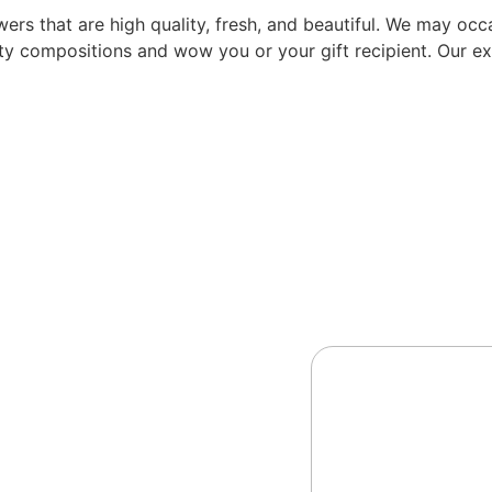
rs that are high quality, fresh, and beautiful. We may occas
ity compositions and wow you or your gift recipient. Our exp