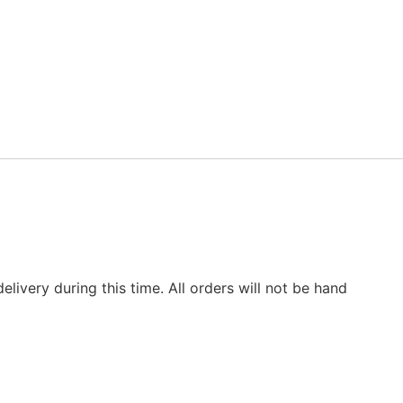
elivery during this time. All orders will not be hand