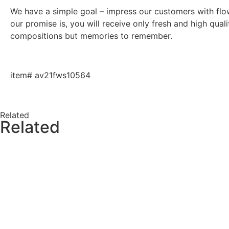
We have a simple goal – impress our customers with flowe
our promise is, you will receive only fresh and high qual
compositions but memories to remember.
item# av21fws10564
Related
Related