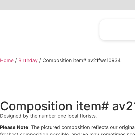
Home
/
Birthday
/ Composition item# av21fws10934
Composition item# av
Designed by the number one local florists.
Please Note
: The pictured composition reflects our origin
freshest composition possible, and we may sometimes need