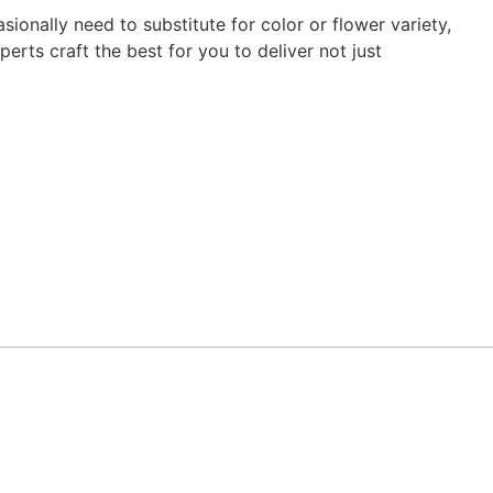
ionally need to substitute for color or flower variety,
erts craft the best for you to deliver not just