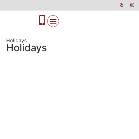
Holidays
Holidays