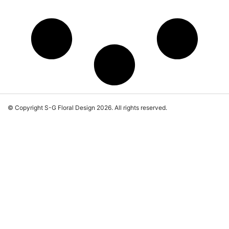
© Copyright S-G Floral Design 2026. All rights reserved.