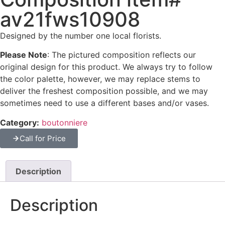
av21fws10908
Designed by the number one local florists.
Please Note
: The pictured composition reflects our
original design for this product. We always try to follow
the color palette, however, we may replace stems to
deliver the freshest composition possible, and we may
sometimes need to use a different bases and/or vases.
Category:
boutonniere
Call for Price
Description
Description