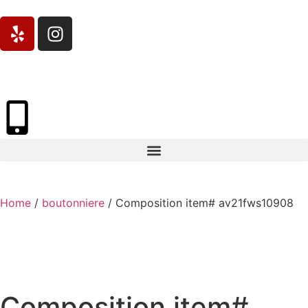
Home
/
boutonniere
/ Composition item# av21fws10908
Composition item#