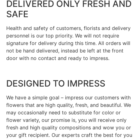
DELIVERED ONLY FRESH AND
SAFE
Health and safety of customers, florists and delivery
personnel is our top priority. We will not require
signature for delivery during this time. All orders will
not be hand delivered, instead be left at the front
door with no contact and ready to impress.
DESIGNED TO IMPRESS
We have a simple goal – impress our customers with
flowers that are high quality, fresh, and beautiful. We
may occasionally need to substitute for color or
flower variety, our promise is, you will receive only
fresh and high quality compositions and wow you or
your gift recipient. Our experts craft the best for you