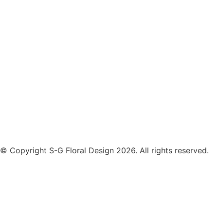
© Copyright S-G Floral Design 2026. All rights reserved.