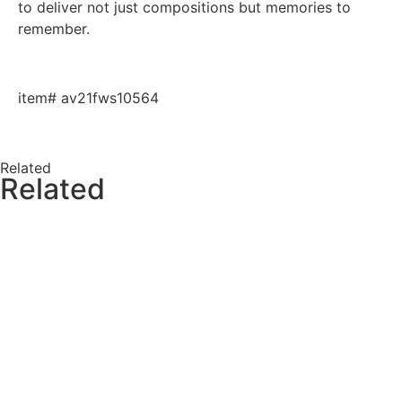
to deliver not just compositions but memories to
remember.
item# av21fws10564
Related
Related