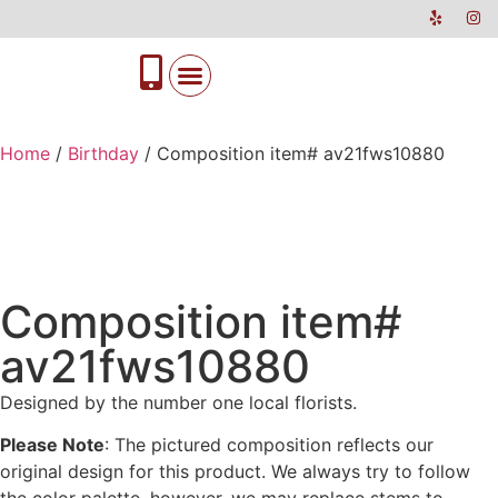
Home
/
Birthday
/ Composition item# av21fws10880
Composition item#
av21fws10880
Designed by the number one local florists.
Please Note
: The pictured composition reflects our
original design for this product. We always try to follow