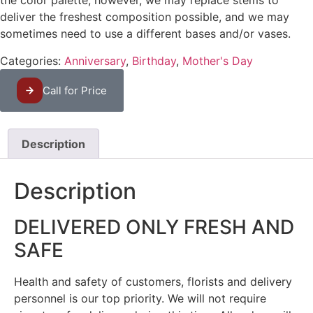
the color palette, however, we may replace stems to
deliver the freshest composition possible, and we may
sometimes need to use a different bases and/or vases.
Categories:
Anniversary
,
Birthday
,
Mother's Day
Call for Price
Description
Description
DELIVERED ONLY FRESH AND
SAFE
Health and safety of customers, florists and delivery
personnel is our top priority. We will not require