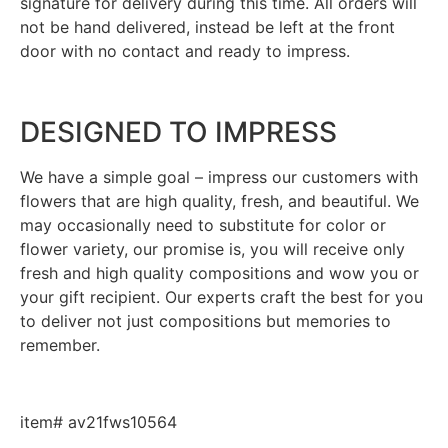
signature for delivery during this time. All orders will
not be hand delivered, instead be left at the front
door with no contact and ready to impress.
DESIGNED TO IMPRESS
We have a simple goal – impress our customers with
flowers that are high quality, fresh, and beautiful. We
may occasionally need to substitute for color or
flower variety, our promise is, you will receive only
fresh and high quality compositions and wow you or
your gift recipient. Our experts craft the best for you
to deliver not just compositions but memories to
remember.
item# av21fws10564