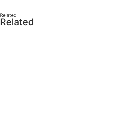
Related
Related