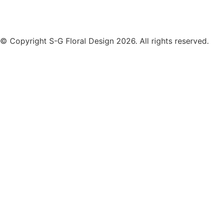
© Copyright S-G Floral Design 2026. All rights reserved.