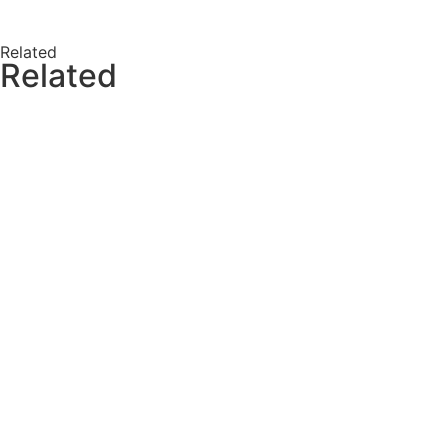
Related
Related