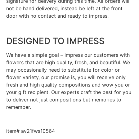
signature for delivery during this time. All orders will
not be hand delivered, instead be left at the front
door with no contact and ready to impress.
DESIGNED TO IMPRESS
We have a simple goal – impress our customers with
flowers that are high quality, fresh, and beautiful. We
may occasionally need to substitute for color or
flower variety, our promise is, you will receive only
fresh and high quality compositions and wow you or
your gift recipient. Our experts craft the best for you
to deliver not just compositions but memories to
remember.
item# av21fws10564