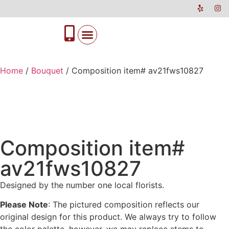
Home
/
Bouquet
/ Composition item# av21fws10827
Composition item#
av21fws10827
Designed by the number one local florists.
Please Note
: The pictured composition reflects our
original design for this product. We always try to follow