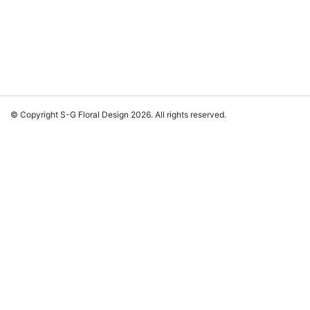
© Copyright S-G Floral Design 2026. All rights reserved.