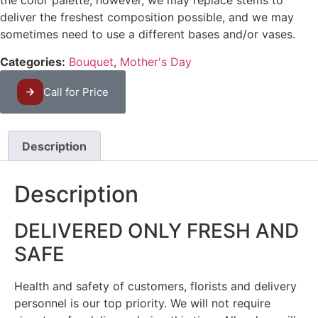
the color palette, however, we may replace stems to
deliver the freshest composition possible, and we may
sometimes need to use a different bases and/or vases.
Categories:
Bouquet
,
Mother's Day
Call for Price
Description
Description
DELIVERED ONLY FRESH AND
SAFE
Health and safety of customers, florists and delivery
personnel is our top priority. We will not require