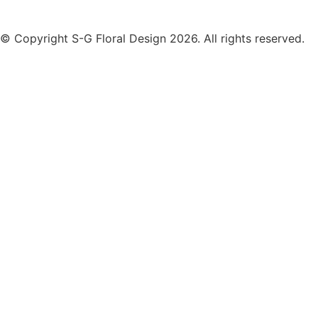
© Copyright S-G Floral Design 2026. All rights reserved.