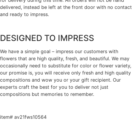
delivered, instead be left at the front door with no contact
and ready to impress.
DESIGNED TO IMPRESS
We have a simple goal – impress our customers with
flowers that are high quality, fresh, and beautiful. We may
occasionally need to substitute for color or flower variety,
our promise is, you will receive only fresh and high quality
compositions and wow you or your gift recipient. Our
experts craft the best for you to deliver not just
compositions but memories to remember.
item# av21fws10564