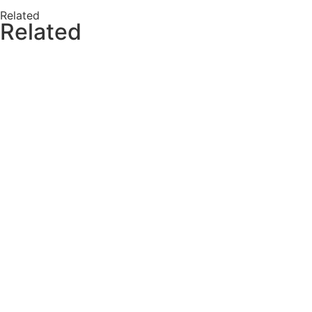
Related
Related