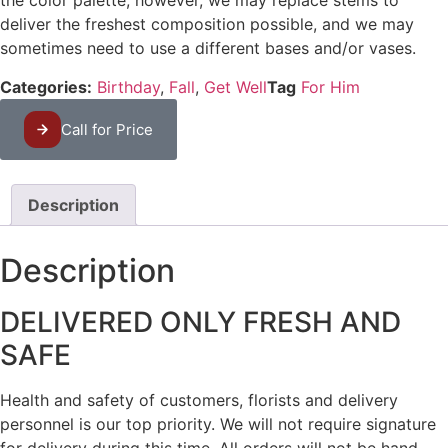
the color palette, however, we may replace stems to
deliver the freshest composition possible, and we may
sometimes need to use a different bases and/or vases.
Categories:
Birthday
,
Fall
,
Get Well
Tag
For Him
Call for Price
Description
Description
DELIVERED ONLY FRESH AND
SAFE
Health and safety of customers, florists and delivery
personnel is our top priority. We will not require signature
for delivery during this time. All orders will not be hand