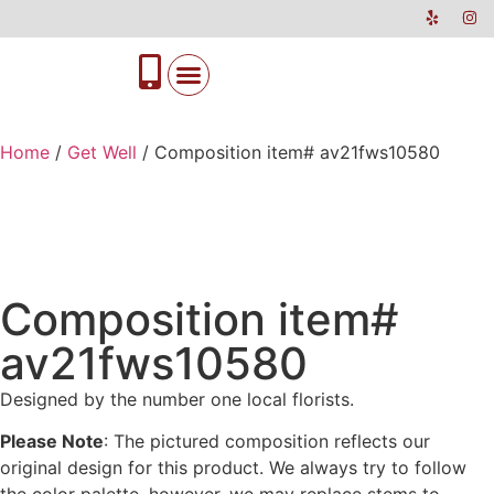
Home
/
Get Well
/ Composition item# av21fws10580
Composition item#
av21fws10580
Designed by the number one local florists.
Please Note
: The pictured composition reflects our
original design for this product. We always try to follow