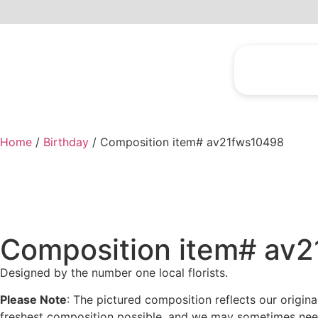
Home
/
Birthday
/ Composition item# av21fws10498
Composition item# av
Designed by the number one local florists.
Please Note
: The pictured composition reflects our origin
freshest composition possible, and we may sometimes need