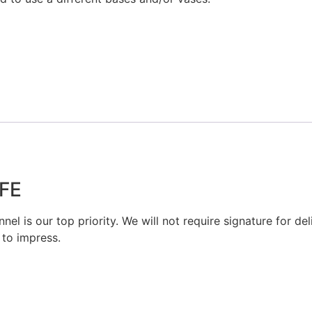
FE
el is our top priority. We will not require signature for del
 to impress.