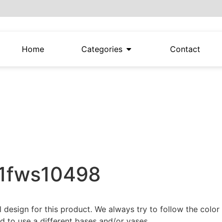
Home
Categories
Contact
21fws10498
al design for this product. We always try to follow the colo
 to use a different bases and/or vases.