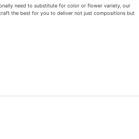
ally need to substitute for color or flower variety, our
raft the best for you to deliver not just compositions but