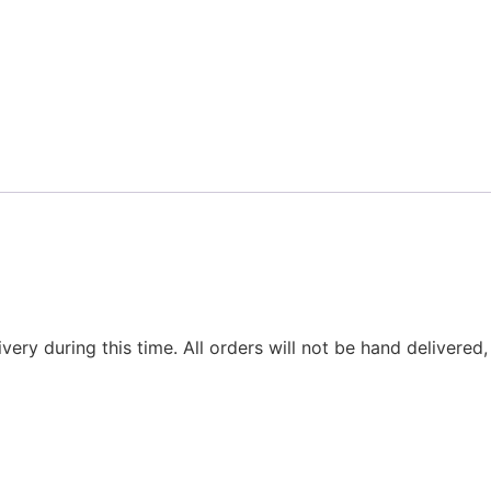
ivery during this time. All orders will not be hand delivered,