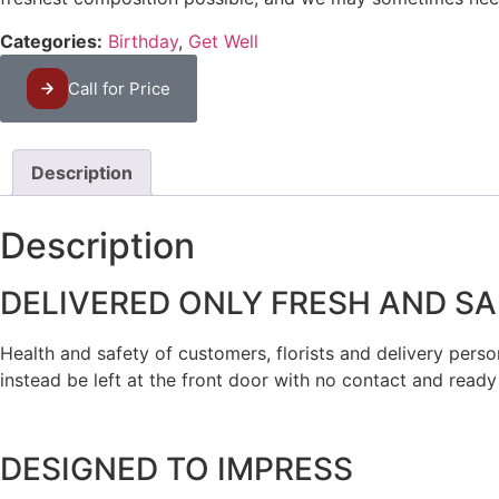
Categories:
Birthday
,
Get Well
Call for Price
Description
Description
DELIVERED ONLY FRESH AND SA
Health and safety of customers, florists and delivery personn
instead be left at the front door with no contact and ready
DESIGNED TO IMPRESS