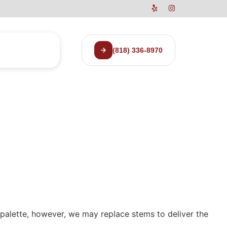
(818) 336-8970
r palette, however, we may replace stems to deliver the