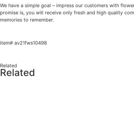
We have a simple goal – impress our customers with flowers 
promise is, you will receive only fresh and high quality co
memories to remember.
item# av21fws10498
Related
Related