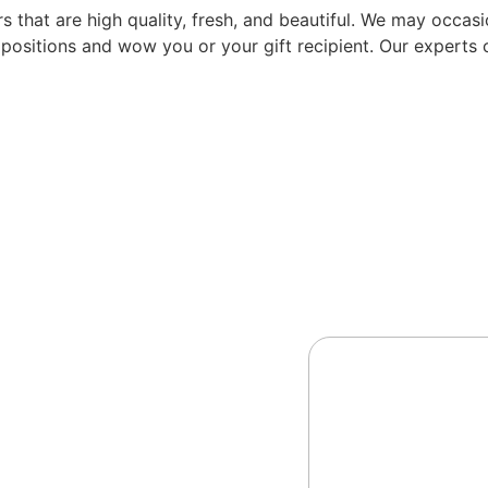
that are high quality, fresh, and beautiful. We may occasion
mpositions and wow you or your gift recipient. Our experts c