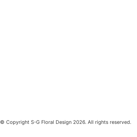
© Copyright S-G Floral Design 2026. All rights reserved.