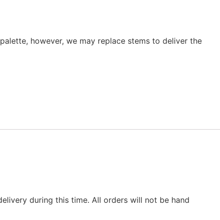
r palette, however, we may replace stems to deliver the
elivery during this time. All orders will not be hand