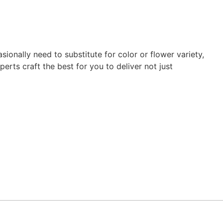
ionally need to substitute for color or flower variety,
erts craft the best for you to deliver not just