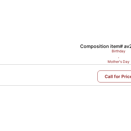
Composition item# a
Birthday
,
Mother's Day
Call for Pric