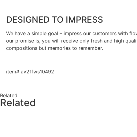
DESIGNED TO IMPRESS
We have a simple goal – impress our customers with flowe
our promise is, you will receive only fresh and high qual
compositions but memories to remember.
item# av21fws10492
Related
Related