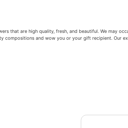
rs that are high quality, fresh, and beautiful. We may occas
ity compositions and wow you or your gift recipient. Our exp