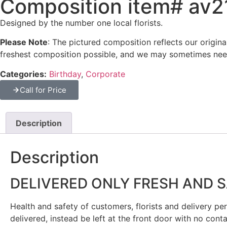
Composition item# av
Designed by the number one local florists.
Please Note
: The pictured composition reflects our origin
freshest composition possible, and we may sometimes need
Categories:
Birthday
,
Corporate
Call for Price
Description
Description
DELIVERED ONLY FRESH AND 
Health and safety of customers, florists and delivery pers
delivered, instead be left at the front door with no cont