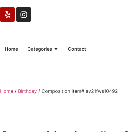
Home
Categories
Contact
Home
/
Birthday
/ Composition item# av21fws10492