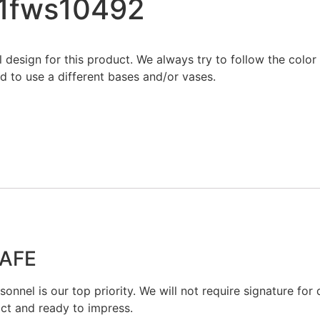
21fws10492
al design for this product. We always try to follow the colo
 to use a different bases and/or vases.
SAFE
onnel is our top priority. We will not require signature for d
act and ready to impress.