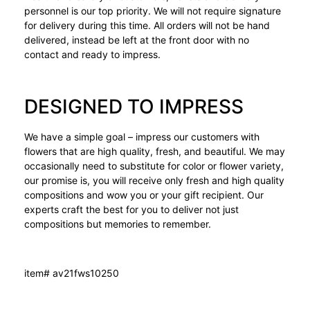
personnel is our top priority. We will not require signature
for delivery during this time. All orders will not be hand
delivered, instead be left at the front door with no
contact and ready to impress.
DESIGNED TO IMPRESS
We have a simple goal – impress our customers with
flowers that are high quality, fresh, and beautiful. We may
occasionally need to substitute for color or flower variety,
our promise is, you will receive only fresh and high quality
compositions and wow you or your gift recipient. Our
experts craft the best for you to deliver not just
compositions but memories to remember.
item# av21fws10250