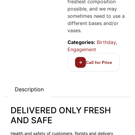
freshest composition
possible, and we may
sometimes need to use a
different bases and/or
vases.
Categories:
Birthday
,
Engagement
Call for Price
Description
DELIVERED ONLY FRESH
AND SAFE
Health and safety of customers, florists and delivery