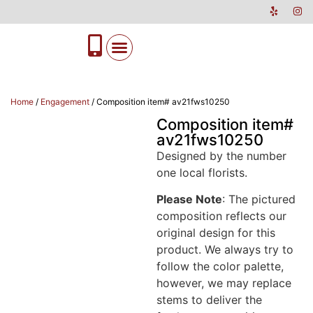
Home
/
Engagement
/ Composition item# av21fws10250
Composition item#
av21fws10250
Designed by the number
one local florists.
Please Note
: The pictured
composition reflects our
original design for this
product. We always try to
follow the color palette,
however, we may replace
stems to deliver the