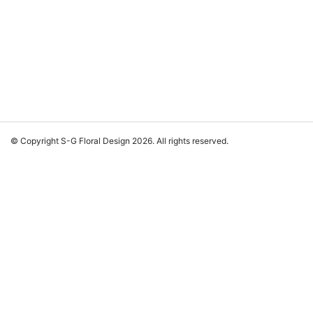
© Copyright S-G Floral Design 2026. All rights reserved.