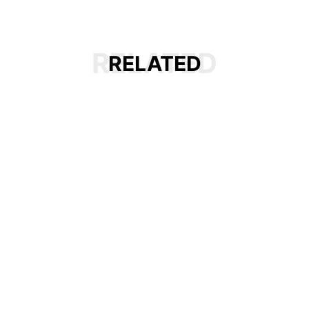
RELATED
RELATED