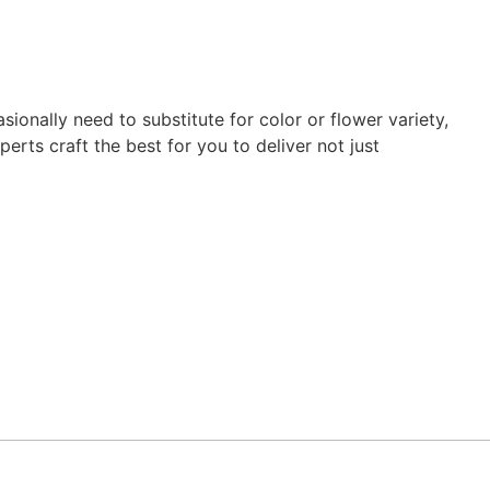
ionally need to substitute for color or flower variety,
erts craft the best for you to deliver not just