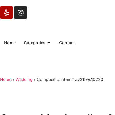
Home
Categories
Contact
Home
/
Wedding
/ Composition item# av21fws10220