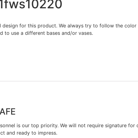
21fws10220
al design for this product. We always try to follow the colo
 to use a different bases and/or vases.
SAFE
onnel is our top priority. We will not require signature for d
act and ready to impress.