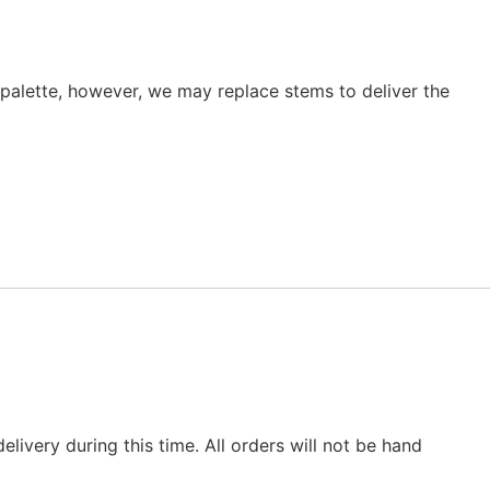
r palette, however, we may replace stems to deliver the
elivery during this time. All orders will not be hand