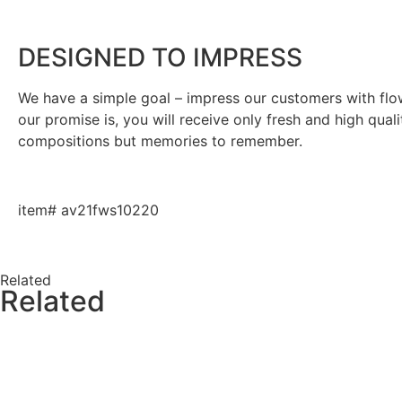
DESIGNED TO IMPRESS
We have a simple goal – impress our customers with flowe
our promise is, you will receive only fresh and high qual
compositions but memories to remember.
item# av21fws10220
Related
Related