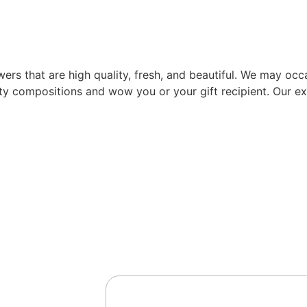
rs that are high quality, fresh, and beautiful. We may occas
ity compositions and wow you or your gift recipient. Our exp