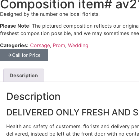
Composition item# av
Designed by the number one local florists.
Please Note
: The pictured composition reflects our origin
freshest composition possible, and we may sometimes need
Categories:
Corsage
,
Prom
,
Wedding
Call for Price
Description
Description
DELIVERED ONLY FRESH AND 
Health and safety of customers, florists and delivery pers
delivered, instead be left at the front door with no cont