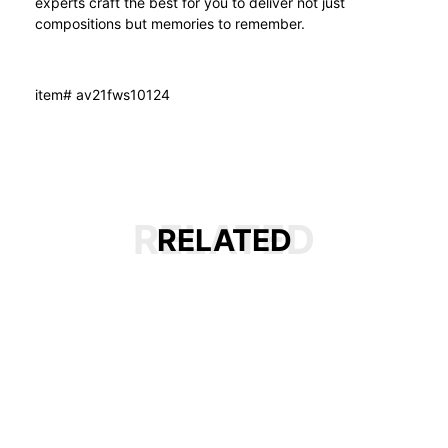
experts craft the best for you to deliver not just
compositions but memories to remember.
item# av21fws10124
RELATED
RELATED