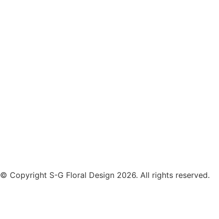
© Copyright S-G Floral Design 2026. All rights reserved.