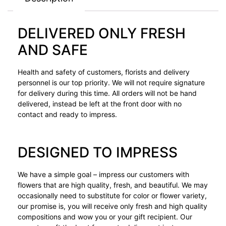
DELIVERED ONLY FRESH
AND SAFE
Health and safety of customers, florists and delivery
personnel is our top priority. We will not require signature
for delivery during this time. All orders will not be hand
delivered, instead be left at the front door with no
contact and ready to impress.
DESIGNED TO IMPRESS
We have a simple goal – impress our customers with
flowers that are high quality, fresh, and beautiful. We may
occasionally need to substitute for color or flower variety,
our promise is, you will receive only fresh and high quality
compositions and wow you or your gift recipient. Our