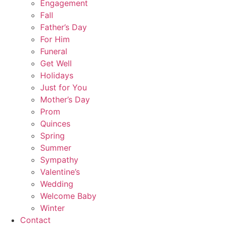
Engagement
Fall
Father’s Day
For Him
Funeral
Get Well
Holidays
Just for You
Mother’s Day
Prom
Quinces
Spring
Summer
Sympathy
Valentine’s
Wedding
Welcome Baby
Winter
Contact