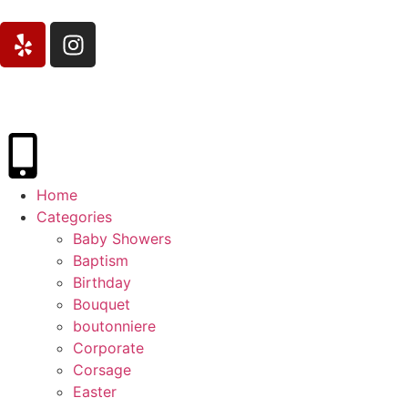
Home
Categories
Baby Showers
Baptism
Birthday
Bouquet
boutonniere
Corporate
Corsage
Easter