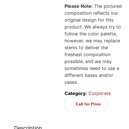
Please Note
: The pictured
composition reflects our
original design for this
product. We always try to
follow the color palette,
however, we may replace
stems to deliver the
freshest composition
possible, and we may
sometimes need to use a
different bases and/or
vases.
Category:
Corporate
Call for Price
Description