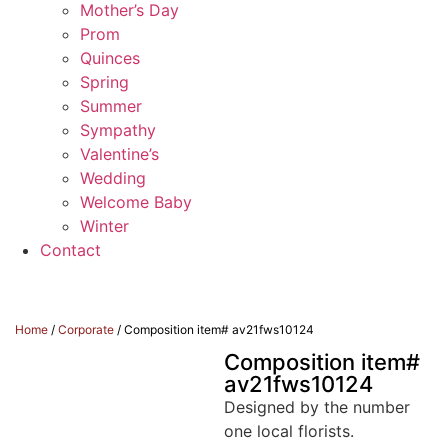
Mother’s Day
Prom
Quinces
Spring
Summer
Sympathy
Valentine’s
Wedding
Welcome Baby
Winter
Contact
Home
/
Corporate
/ Composition item# av21fws10124
Composition item#
av21fws10124
Designed by the number
one local florists.