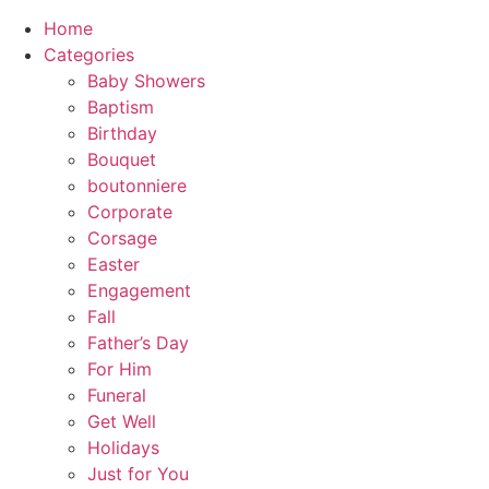
Home
Categories
Baby Showers
Baptism
Birthday
Bouquet
boutonniere
Corporate
Corsage
Easter
Engagement
Fall
Father’s Day
For Him
Funeral
Get Well
Holidays
Just for You