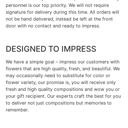
personnel is our top priority. We will not require
signature for delivery during this time. All orders will
not be hand delivered, instead be left at the front
door with no contact and ready to impress.
DESIGNED TO IMPRESS
We have a simple goal – impress our customers with
flowers that are high quality, fresh, and beautiful. We
may occasionally need to substitute for color or
flower variety, our promise is, you will receive only
fresh and high quality compositions and wow you or
your gift recipient. Our experts craft the best for you
to deliver not just compositions but memories to
remember.