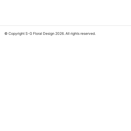
© Copyright S-G Floral Design 2026. All rights reserved.